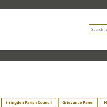
Search
Erringden Parish Council
Grievance Panel
H