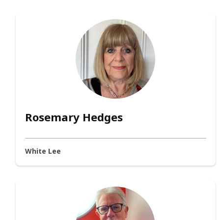
Rosemary Hedges
White Lee