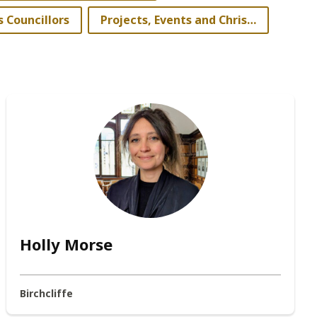
s Councillors
Projects, Events and Christmas Lighting Committee
Holly Morse
Birchcliffe