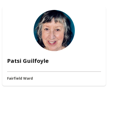
Patsi Guilfoyle
Fairfield Ward