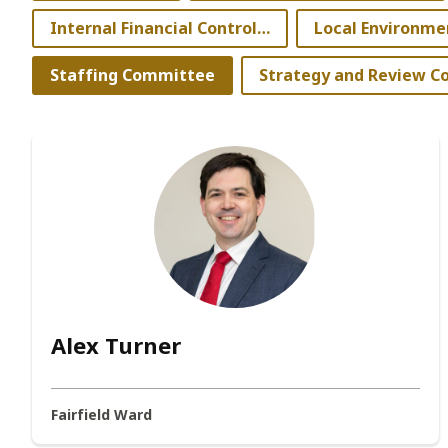
Internal Financial Controller
Staffing Committee
Alex Turner
Fairfield Ward