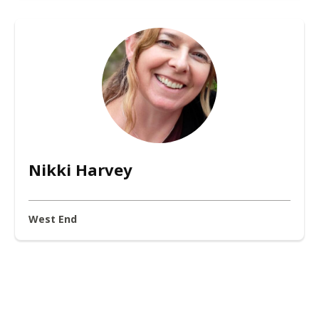
Nikki Harvey
West End