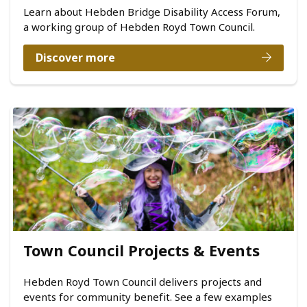
Learn about Hebden Bridge Disability Access Forum,
a working group of Hebden Royd Town Council.
Discover more
Town Council Projects & Events
Hebden Royd Town Council delivers projects and
events for community benefit. See a few examples