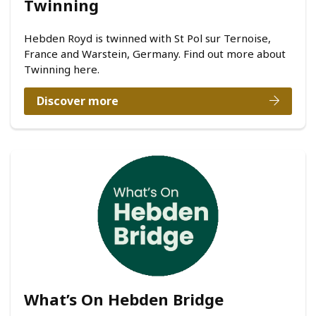
Twinning
Hebden Royd is twinned with St Pol sur Ternoise,
France and Warstein, Germany. Find out more about
Twinning here.
Discover more
What’s On Hebden Bridge