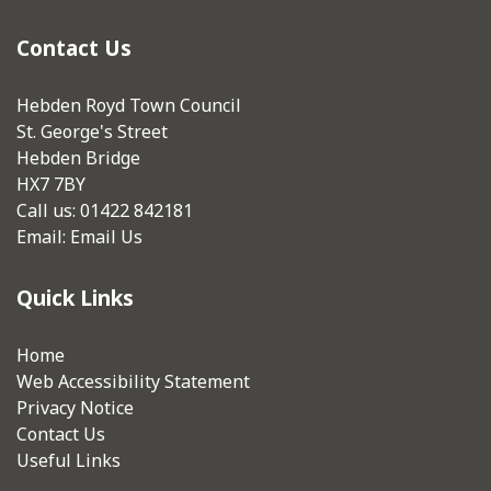
Contact Us
Hebden Royd Town Council
St. George's Street
Hebden Bridge
HX7 7BY
Call us: 01422 842181
Email:
Email Us
Quick Links
Home
Web Accessibility Statement
Privacy Notice
Contact Us
Useful Links