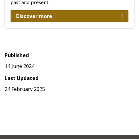
past and present.
Discover more
Published
14 June 2024
Last Updated
24 February 2025