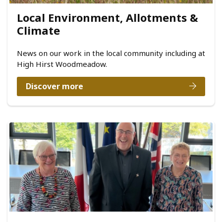
Local Environment, Allotments &
Climate
News on our work in the local community including at
High Hirst Woodmeadow.
Discover more