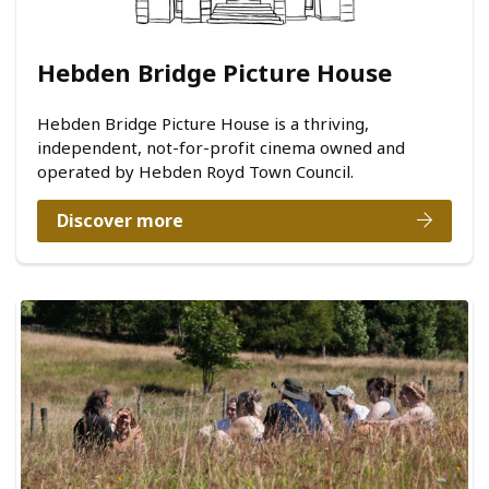
Hebden Bridge Picture House
Hebden Bridge Picture House is a thriving,
independent, not-for-profit cinema owned and
operated by Hebden Royd Town Council.
Discover more