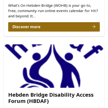
What’s On Hebden Bridge (WOHB) is your go-to,
free, community-run online events calendar for HX7
and beyond. It…
Discover more
Hebden Bridge Disability Access
Forum (HBDAF)