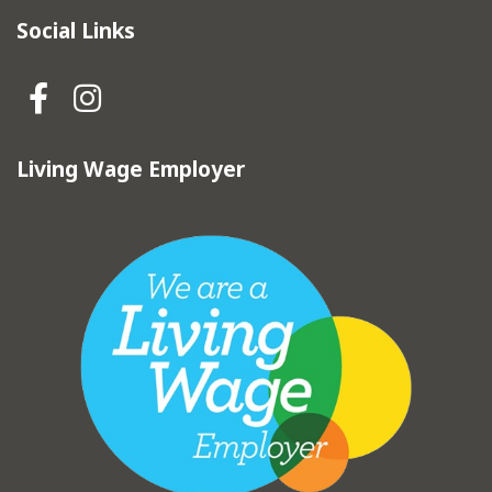
Social Links
Hebden Royd Town Council Fa
Hebden Royd Town Council
Living Wage Employer