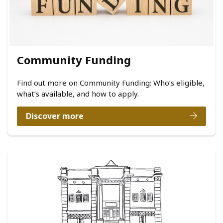
Community Funding
Find out more on Community Funding: Who’s eligible,
what’s available, and how to apply.
Discover more