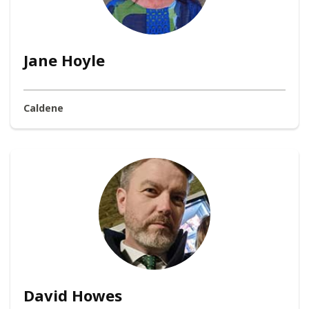
Jane Hoyle
Caldene
David Howes