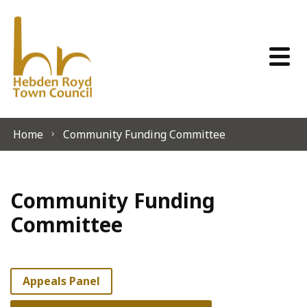
Skip to content
Home
Community Funding Committee
Community Funding
Committee
Appeals Panel