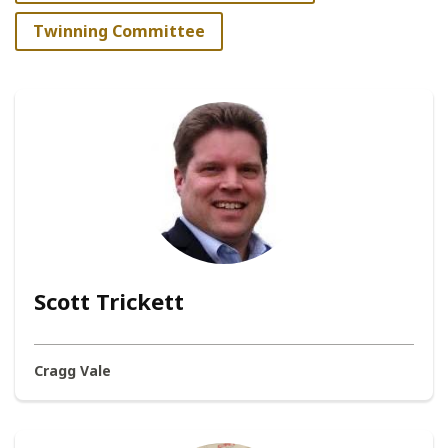
Twinning Committee
Scott Trickett
Cragg Vale