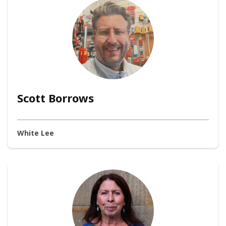
Scott Borrows
White Lee