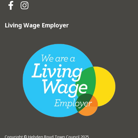
Hebden Royd Town Council Fa
Hebden Royd Town Council
Living Wage Employer
Copyright © Hebden Royd Town Council 2025