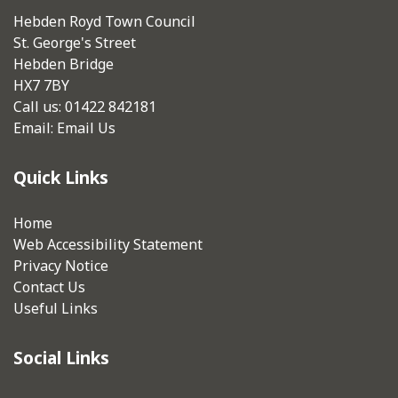
Hebden Royd Town Council
St. George's Street
Hebden Bridge
HX7 7BY
Call us: 01422 842181
Email:
Email Us
Quick Links
Home
Web Accessibility Statement
Privacy Notice
Contact Us
Useful Links
Social Links