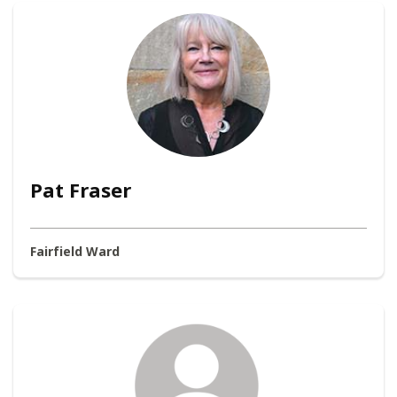
Pat Fraser
Fairfield Ward