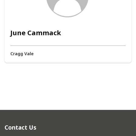
June Cammack
Cragg Vale
Contact Us