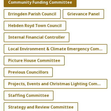
Community Funding Committee
Erringden Parish Council
Grievance Panel
Hebden Royd Town Council
Internal Financial Controller
Local Environment & Climate Emergency Committee
Picture House Committee
Previous Councillors
Projects, Events and Christmas Lighting Committee
Staffing Committee
Strategy and Review Committee