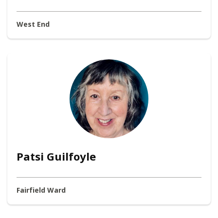
West End
Patsi Guilfoyle
Fairfield Ward