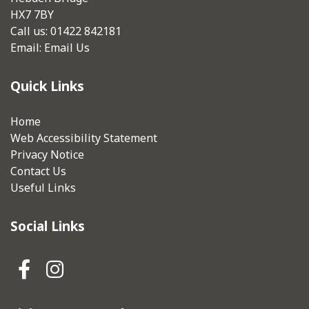
HX7 7BY
Call us: 01422 842181
Email:
Email Us
Quick Links
Home
Web Accessibility Statement
Privacy Notice
Contact Us
Useful Links
Social Links
Hebden Royd Town Council Fa
Hebden Royd Town Council