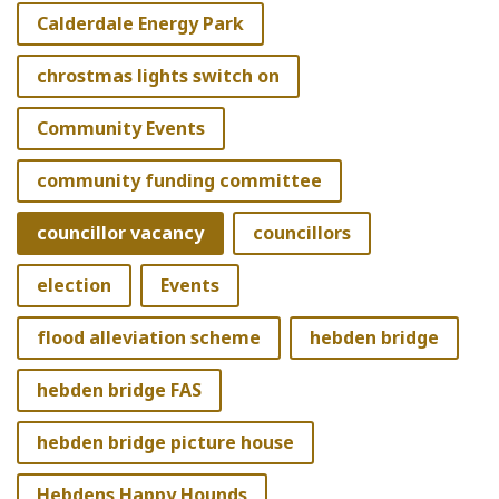
Calderdale Energy Park
chrostmas lights switch on
Community Events
community funding committee
councillor vacancy
councillors
election
Events
flood alleviation scheme
hebden bridge
hebden bridge FAS
hebden bridge picture house
Hebdens Happy Hounds