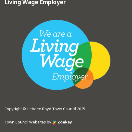
Living Wage Employer
Copyright © Hebden Royd Town Council 2025
Town Council Websites
by
Zonkey
vigate to the top of the page