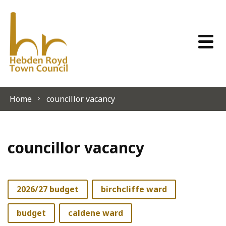
Skip to content
Home
councillor vacancy
councillor vacancy
2026/27 budget
birchcliffe ward
budget
caldene ward