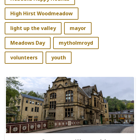
High Hirst Woodmeadow
light up the valley
mayor
Meadows Day
mytholmroyd
volunteers
youth