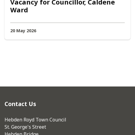
Vacancy for Councillor, Caldene
Ward
20 May 2026
Contact Us
Hebden Royd Town Council
St. George's Street
Hebden Bridge