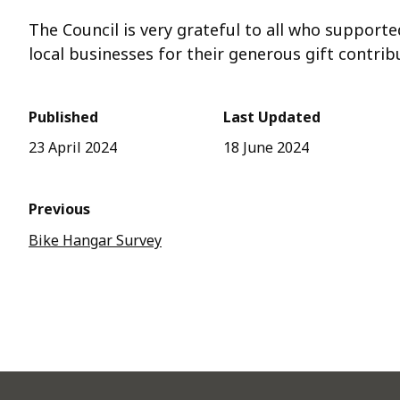
The Council is very grateful to all who supporte
local businesses for their generous gift contrib
Published
Last Updated
23 April 2024
18 June 2024
Previous
Bike Hangar Survey