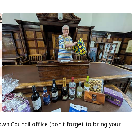
own Council office (don’t forget to bring your