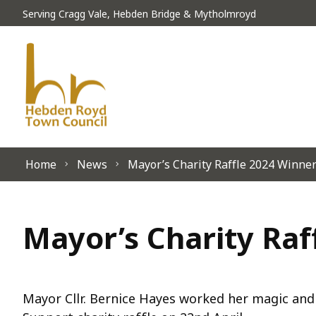
Skip to content
Serving Cragg Vale, Hebden Bridge & Mytholmroyd
Home
News
Mayor’s Charity Raffle 2024 Winne
Mayor’s Charity Ra
Mayor Cllr. Bernice Hayes worked her magic and