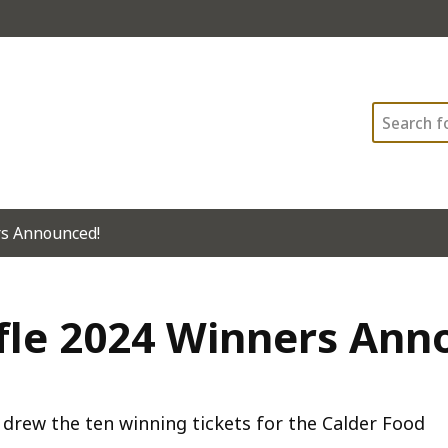
Search
rs Announced!
ffle 2024 Winners Ann
 drew the ten winning tickets for the Calder Food