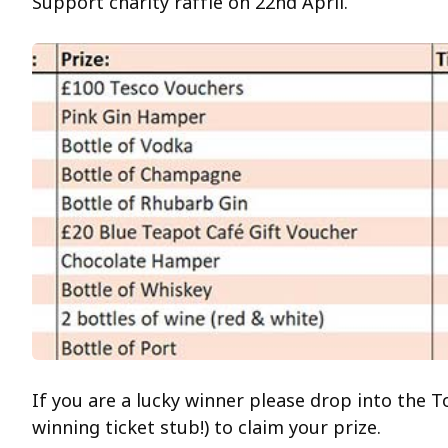
Support charity raffle on 22nd April.
If you are a lucky winner please drop into the T
winning ticket stub!) to claim your prize.