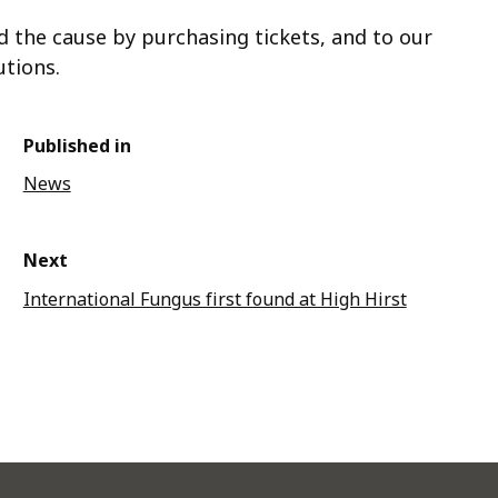
d the cause by purchasing tickets, and to our
utions.
Published in
News
Next
International Fungus first found at High Hirst