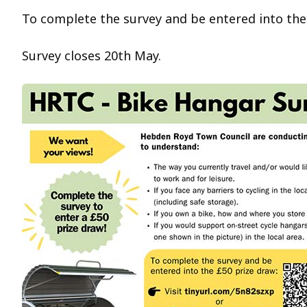
To complete the survey and be entered into the
Survey closes 20th May.