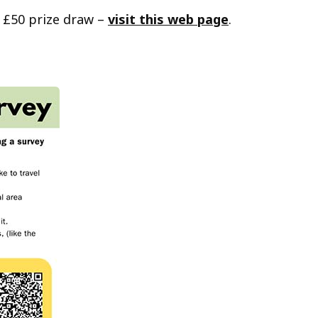
 £50 prize draw –
visit this web page
.