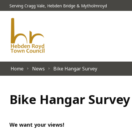
Skip to content
Serving Cragg Vale, Hebden Bridge & Mytholmroyd
Home
News
Bike Hangar Survey
Bike Hangar Survey
We want your views!