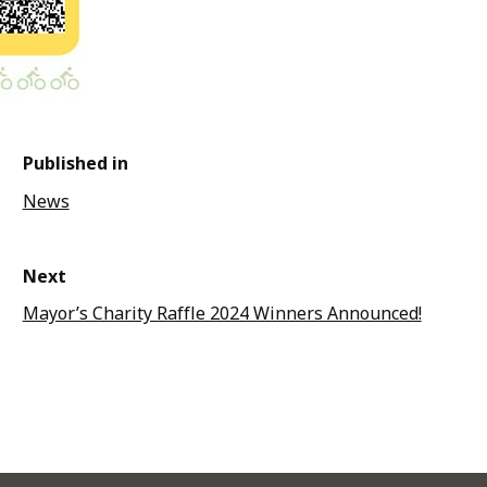
Published in
News
Next
Mayor’s Charity Raffle 2024 Winners Announced!