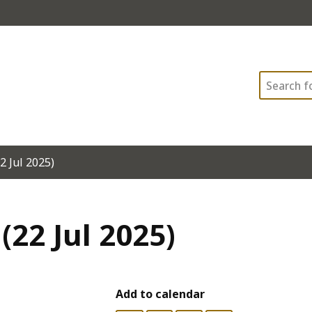
Search
2 Jul 2025)
(22 Jul 2025)
Add to calendar