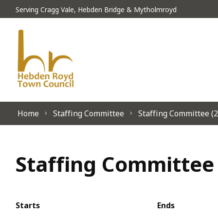
Skip to content
Serving Cragg Vale, Hebden Bridge & Mytholmroyd
Home
Staffing Committee
Staffing Committee (2
Staffing Committee 
Starts
Ends