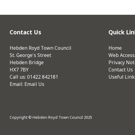
Contact Us
Quick Lin
Hebden Royd Town Council
Home
St. George's Street
Web Accessi
Hebden Bridge
Privacy Not
HX7 7BY
Contact Us
Call us: 01422 842181
Useful Link
Email:
Email Us
Copyright © Hebden Royd Town Council 2025
vigate to the top of the page