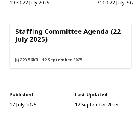
19:30 22 July 2025
21:00 22 July 20
Staffing Committee Agenda (22
July 2025)
223.56KB · 12 September 2025
Published
Last Updated
17 July 2025
12 September 2025