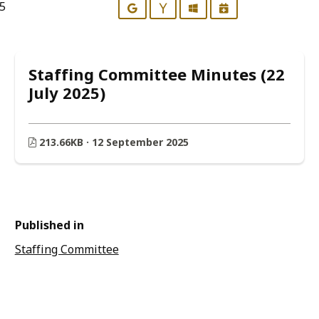
25
Google
Yahoo
Outlook
iCalendar
Staffing Committee Minutes (22
July 2025)
213.66KB · 12 September 2025
Published in
Staffing Committee