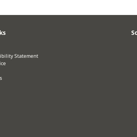
ks
So
bility Statement
ice
s