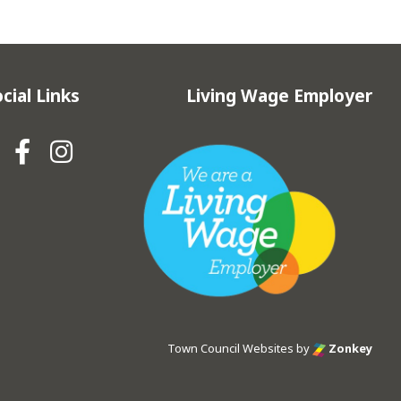
cial Links
Living Wage Employer
Hebden Royd Town Council Fa
Hebden Royd Town Council
Town Council Websites
by
Zonkey