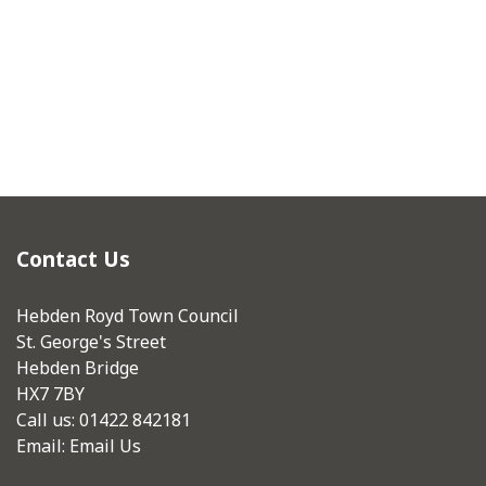
Contact Us
Hebden Royd Town Council
St. George's Street
Hebden Bridge
HX7 7BY
Call us: 01422 842181
Email:
Email Us