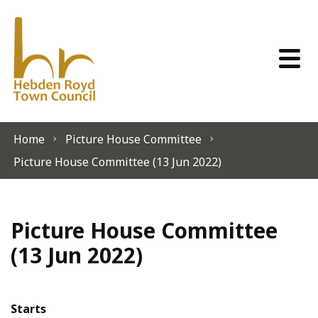
Skip to content
Home
Picture House Committee
Picture House Committee (13 Jun 2022)
Picture House Committee
(13 Jun 2022)
Starts