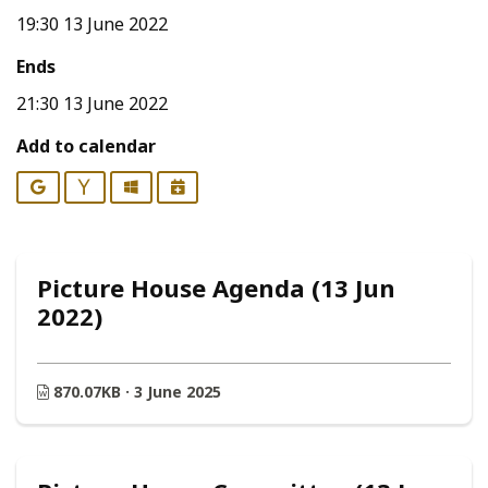
19:30 13 June 2022
Ends
21:30 13 June 2022
Add to calendar
Google
Yahoo
Outlook
iCalendar
Picture House Agenda (13 Jun
2022)
870.07KB · 3 June 2025