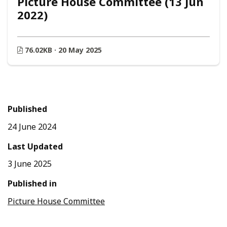
Picture House Committee (13 Jun
2022)
76.02KB · 20 May 2025
Published
24 June 2024
Last Updated
3 June 2025
Published in
Picture House Committee