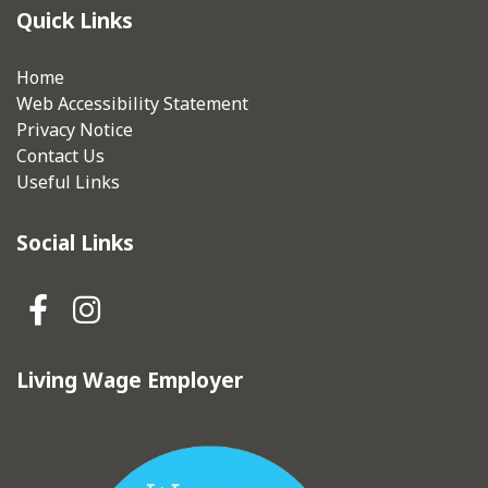
Quick Links
Home
Web Accessibility Statement
Privacy Notice
Contact Us
Useful Links
Social Links
Hebden Royd Town Council Fa
Hebden Royd Town Council
Living Wage Employer