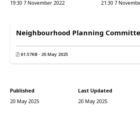
19:30 7 November 2022
21:30 7 Novemb
Neighbourhood Planning Committee
61.57KB · 20 May 2025
Published
Last Updated
20 May 2025
20 May 2025