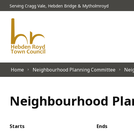
Skip to content
Serving Cragg Vale, Hebden Bridge & Mytholmroyd
Home
Neighbourhood Planning Committee
Nei
Neighbourhood Plan
Starts
Ends