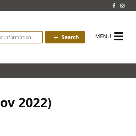
Hebden 
Hebd
MENU
Search
ov 2022)