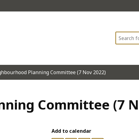
Search
ghbourhood Planning Committee (7 Nov 2022)
ning Committee (7 N
Add to calendar