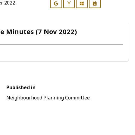
er 2022
Google
Yahoo
Outlook
iCalendar
 Minutes (7 Nov 2022)
Published in
Neighbourhood Planning Committee