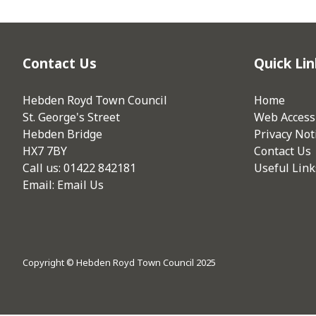
Contact Us
Quick Lin
Hebden Royd Town Council
Home
St. George's Street
Web Accessi
Hebden Bridge
Privacy Not
HX7 7BY
Contact Us
Call us: 01422 842181
Useful Link
Email:
Email Us
Copyright © Hebden Royd Town Council 2025
vigate to the top of the page