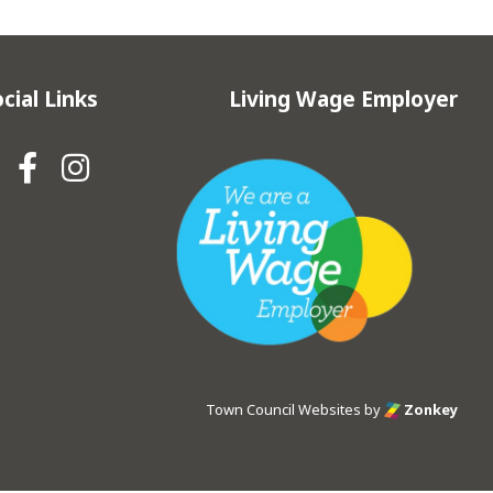
cial Links
Living Wage Employer
Hebden Royd Town Council Fa
Hebden Royd Town Council
Town Council Websites
by
Zonkey