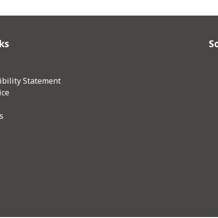
ks
So
bility Statement
ice
s