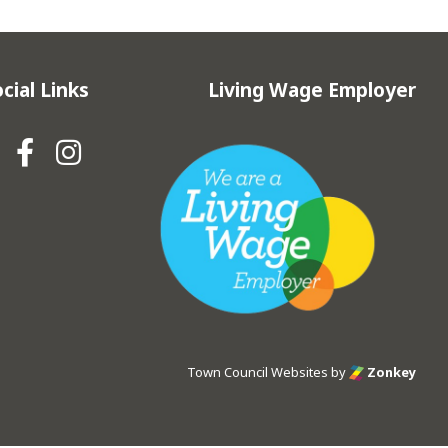
cial Links
Living Wage Employer
Hebden Royd Town Council Fa
Hebden Royd Town Council
Town Council Websites
by
Zonkey