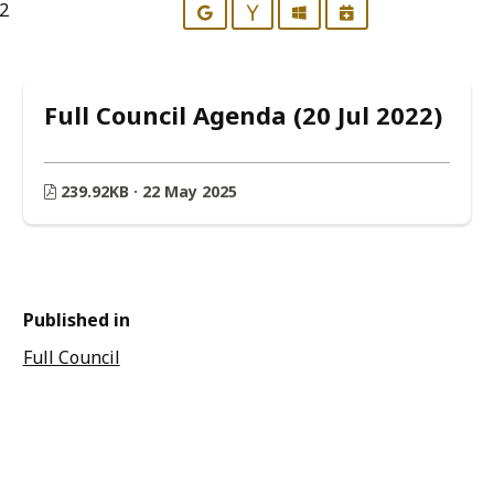
22
Google
Yahoo
Outlook
iCalendar
Full Council Agenda (20 Jul 2022)
239.92KB · 22 May 2025
Published in
Full Council