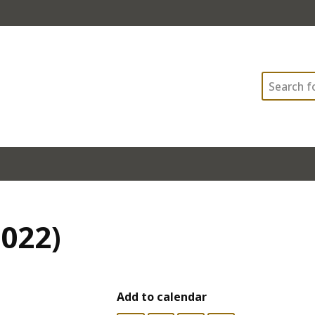
Search
2022)
Add to calendar