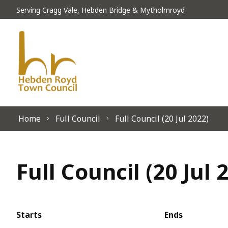
Skip to content
Serving Cragg Vale, Hebden Bridge & Mytholmroyd
Home
Full Council
Full Council (20 Jul 2022)
Full Council (20 Jul 
Starts
Ends