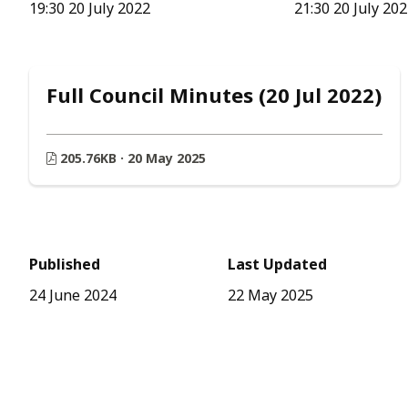
19:30 20 July 2022
21:30 20 July 20
Full Council Minutes (20 Jul 2022)
205.76KB · 20 May 2025
Published
Last Updated
24 June 2024
22 May 2025