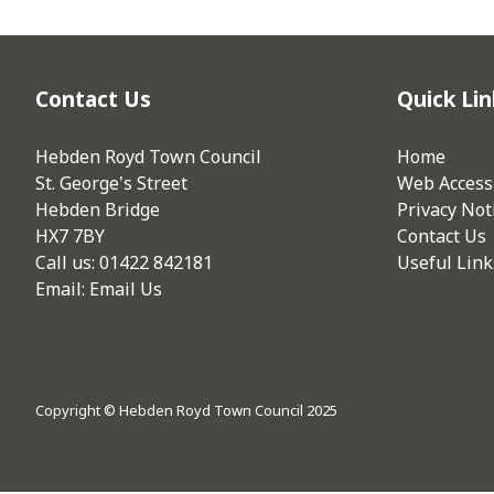
Contact Us
Quick Lin
Hebden Royd Town Council
Home
St. George's Street
Web Accessi
Hebden Bridge
Privacy Not
HX7 7BY
Contact Us
Call us: 01422 842181
Useful Link
Email:
Email Us
Copyright © Hebden Royd Town Council 2025
vigate to the top of the page