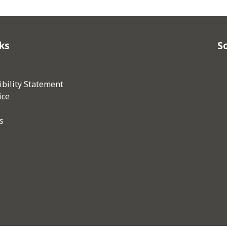
ks
So
bility Statement
ice
s