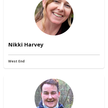
Nikki Harvey
West End