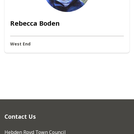
Rebecca Boden
West End
Contact Us
Hebden Royd Town Council