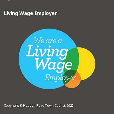
Living Wage Employer
Copyright © Hebden Royd Town Council 2025