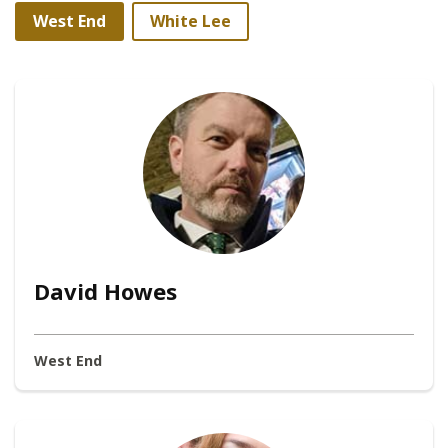
West End
White Lee
David Howes
West End