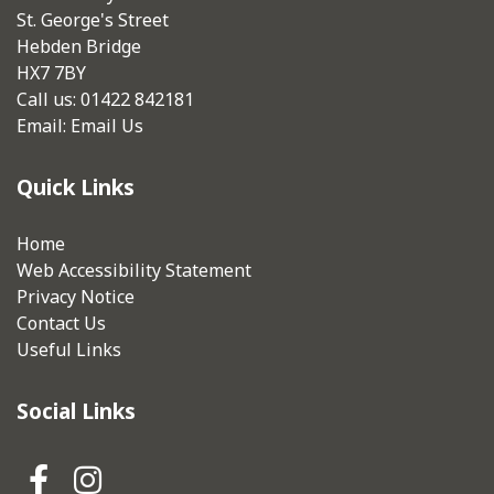
St. George's Street
Hebden Bridge
HX7 7BY
Call us: 01422 842181
Email:
Email Us
Quick Links
Home
Web Accessibility Statement
Privacy Notice
Contact Us
Useful Links
Social Links
Hebden Royd Town Council Fa
Hebden Royd Town Council