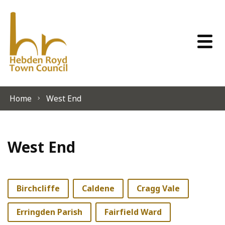
Skip to content
Home
West End
West End
Birchcliffe
Caldene
Cragg Vale
Erringden Parish
Fairfield Ward