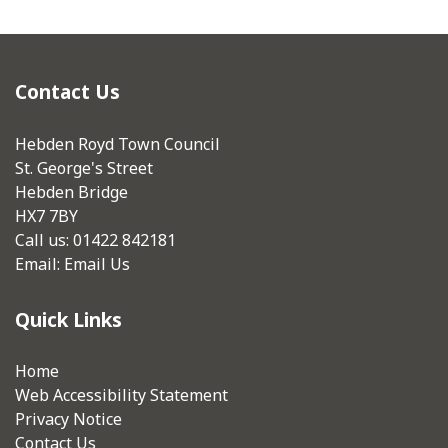
Contact Us
Hebden Royd Town Council
St. George's Street
Hebden Bridge
HX7 7BY
Call us: 01422 842181
Email:
Email Us
Quick Links
Home
Web Accessibility Statement
Privacy Notice
Contact Us