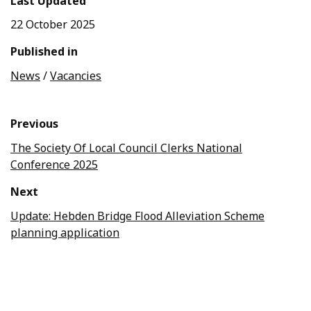
Last Updated
22 October 2025
Published in
News
/
Vacancies
Previous
The Society Of Local Council Clerks National
Conference 2025
Next
Update: Hebden Bridge Flood Alleviation Scheme
planning application