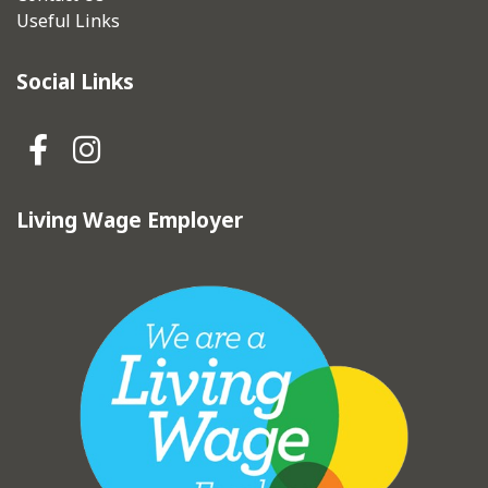
Useful Links
Social Links
Hebden Royd Town Council Fa
Hebden Royd Town Council
Living Wage Employer