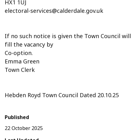
HX1 1UJ
electoral-services@calderdale.gov.uk
If no such notice is given the Town Council will
fill the vacancy by
Co-option.
Emma Green
Town Clerk
Hebden Royd Town Council Dated 20.10.25
Published
22 October 2025