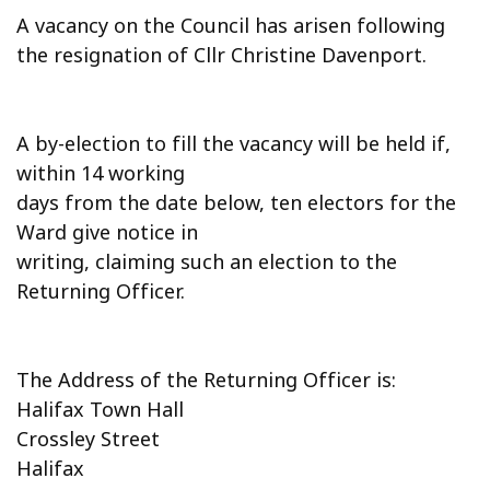
A vacancy on the Council has arisen following
the resignation of Cllr Christine Davenport.
A by-election to fill the vacancy will be held if,
within 14 working
days from the date below, ten electors for the
Ward give notice in
writing, claiming such an election to the
Returning Officer.
The Address of the Returning Officer is:
Halifax Town Hall
Crossley Street
Halifax