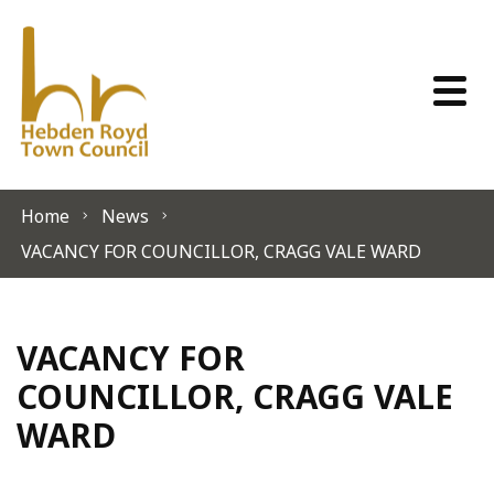
Skip to content
Home
News
VACANCY FOR COUNCILLOR, CRAGG VALE WARD
VACANCY FOR
COUNCILLOR, CRAGG VALE
WARD