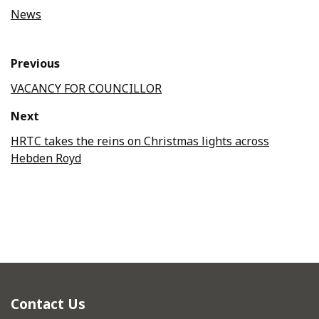
News
Previous
VACANCY FOR COUNCILLOR
Next
HRTC takes the reins on Christmas lights across
Hebden Royd
Contact Us