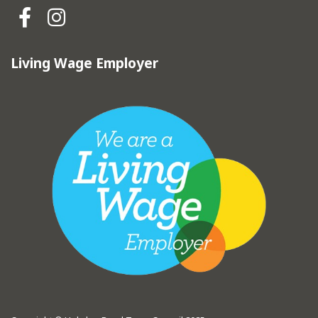
Hebden Royd Town Council Fa
Hebden Royd Town Council
Living Wage Employer