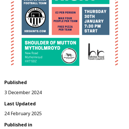
Published
3 December 2024
Last Updated
24 February 2025
Published in