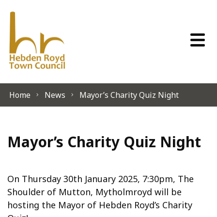
Skip to content
Home
News
Mayor’s Charity Quiz Night
Mayor’s Charity Quiz Night
On Thursday 30th January 2025, 7:30pm, The
Shoulder of Mutton, Mytholmroyd will be
hosting the Mayor of Hebden Royd’s Charity