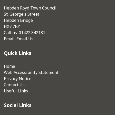
Hebden Royd Town Council
St. George's Street
Hebden Bridge
HX7 7BY
Call us: 01422 842181
Email:
Email Us
Quick Links
Home
Web Accessibility Statement
Privacy Notice
Contact Us
Useful Links
Social Links