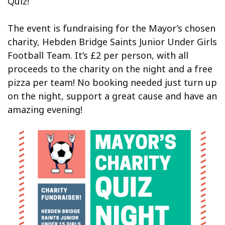
Quiz!
The event is fundraising for the Mayor’s chosen
charity, Hebden Bridge Saints Junior Under Girls
Football Team. It’s £2 per person, with all
proceeds to the charity on the night and a free
pizza per team! No booking needed just turn up
on the night, support a great cause and have an
amazing evening!