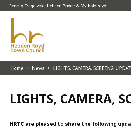
Skip to content
Serving Cragg Vale, Hebden Bridge & Mytholmroyd
Home
News
LIGHTS, CAMERA, SCREEN2: UPDA
LIGHTS, CAMERA, S
HRTC are pleased to share the following upda