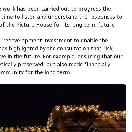
le work has been carried out to progress the
time to listen and understand the responses to
of the Picture House for its long-term future.
al redevelopment investment to enable the
eas highlighted by the consultation that risk
e in the future. For example, ensuring that our
tically preserved, but also made financially
community for the long term.