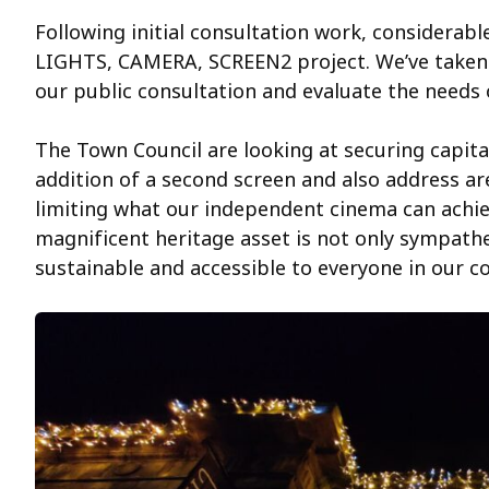
Following initial consultation work, considerab
LIGHTS, CAMERA, SCREEN2 project. We’ve taken 
our public consultation and evaluate the needs 
The Town Council are looking at securing capit
addition of a second screen and also address ar
limiting what our independent cinema can achiev
magnificent heritage asset is not only sympathe
sustainable and accessible to everyone in our 