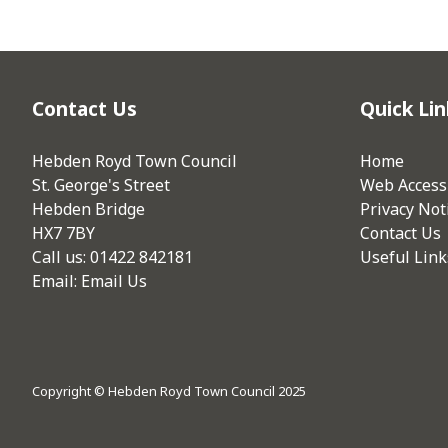
Contact Us
Quick Lin
Hebden Royd Town Council
Home
St. George's Street
Web Accessi
Hebden Bridge
Privacy Not
HX7 7BY
Contact Us
Call us: 01422 842181
Useful Link
Email:
Email Us
Copyright © Hebden Royd Town Council 2025
vigate to the top of the page