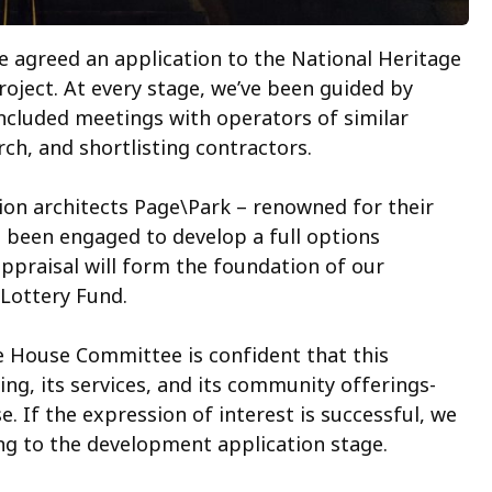
 agreed an application to the National Heritage
roject. At every stage, we’ve been guided by
included meetings with operators of similar
h, and shortlisting contractors.
ion architects Page\Park – renowned for their
 been engaged to develop a full options
ppraisal will form the foundation of our
 Lottery Fund.
re House Committee is confident that this
g, its services, and its community offerings-
e. If the expression of interest is successful, we
ing to the development application stage.