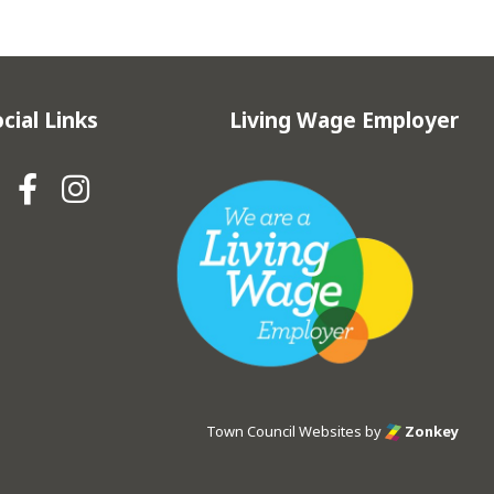
cial Links
Living Wage Employer
Hebden Royd Town Council Fa
Hebden Royd Town Council
Town Council Websites
by
Zonkey