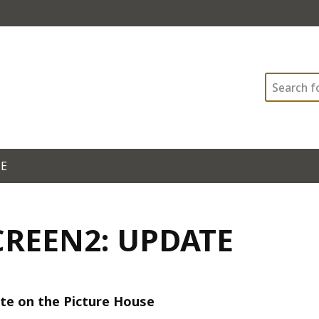
Search
TE
CREEN2: UPDATE
te on the Picture House