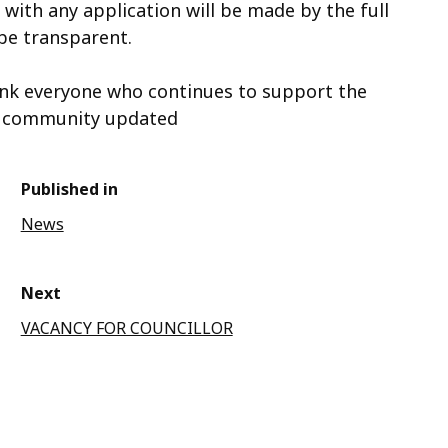
with any application will be made by the full
 be transparent.
ank everyone who continues to support the
he community updated
Published in
News
Next
VACANCY FOR COUNCILLOR