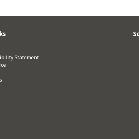
ks
So
bility Statement
ice
s