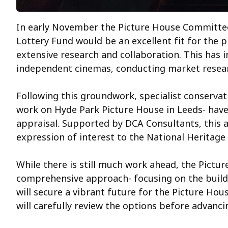
In early November the Picture House Committee
Lottery Fund would be an excellent fit for the p
extensive research and collaboration. This has 
independent cinemas, conducting market researc
Following this groundwork, specialist conservat
work on Hyde Park Picture House in Leeds- have
appraisal. Supported by DCA Consultants, this a
expression of interest to the National Heritage
While there is still much work ahead, the Pictu
comprehensive approach- focusing on the buildin
will secure a vibrant future for the Picture Hous
will carefully review the options before advanc