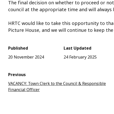
The final decision on whether to proceed or not 
council at the appropriate time and will always
HRTC would like to take this opportunity to th
Picture House, and we will continue to keep t
Published
Last Updated
20 November 2024
24 February 2025
Previous
VACANCY: Town Clerk to the Council & Responsible
Financial Officer