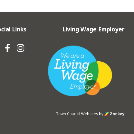
cial Links
Living Wage Employer
Hebden Royd Town Council Fa
Hebden Royd Town Council
Town Council Websites
by
Zonkey