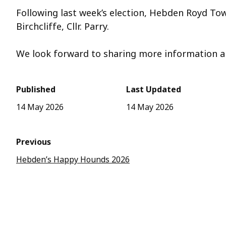
Following last week’s election, Hebden Royd To
Birchcliffe, Cllr. Parry.
We
look forward to sharing more information a
Published
Last Updated
14 May 2026
14 May 2026
Previous
Hebden’s Happy Hounds 2026