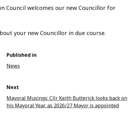
wn Council welcomes our new Councillor for
bout your new Councillor in due course.
Published in
News
Next
Mayoral Musings: Cllr Keith Butterick looks back on
his Mayoral Year, as 2026/27 Mayor is appointed