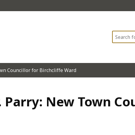
Search
n Councillor for Birchcliffe Ward
 Parry: New Town Cou