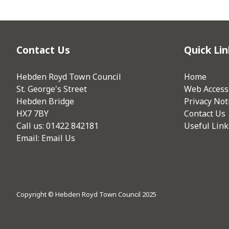
Contact Us
Quick Lin
Hebden Royd Town Council
Home
St. George's Street
Web Accessi
Hebden Bridge
Privacy Not
HX7 7BY
Contact Us
Call us: 01422 842181
Useful Link
Email:
Email Us
Copyright © Hebden Royd Town Council 2025
vigate to the top of the page