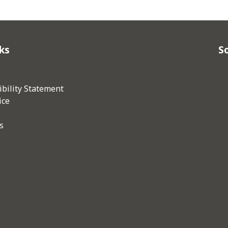
ks
So
bility Statement
ice
s