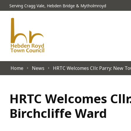
Skip to content
Serving Cragg Vale, Hebden Bridge & Mytholmroyd
Home
News
HRTC Welcomes Cllr. Parry: New Tow
HRTC Welcomes Cllr.
Birchcliffe Ward