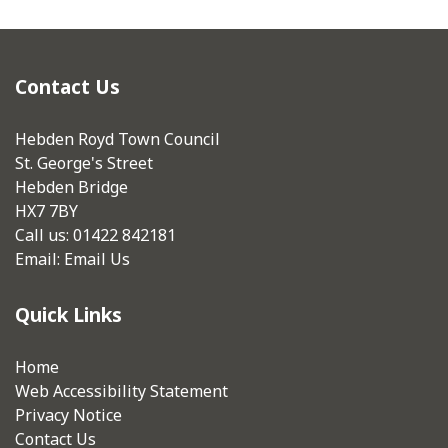
Contact Us
Hebden Royd Town Council
St. George's Street
Hebden Bridge
HX7 7BY
Call us: 01422 842181
Email:
Email Us
Quick Links
Home
Web Accessibility Statement
Privacy Notice
Contact Us