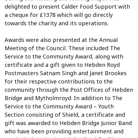
delighted to present Calder Food Support with
a cheque for £1378 which will go directly
towards the charity and its operations.
Awards were also presented at the Annual
Meeting of the Council. These included The
Service to the Community Award, along with
certificate and a gift given to Hebden Royd
Postmasters Satnam Singh and Janet Brookes
for their respective contributions to the
community through the Post Offices of Hebden
Bridge and Mytholmroyd. In addition to The
Service to the Community Award – Youth
Section consisting of Shield, a certificate and
gift was awarded to Hebden Bridge Junior Band
who have been providing entertainment and