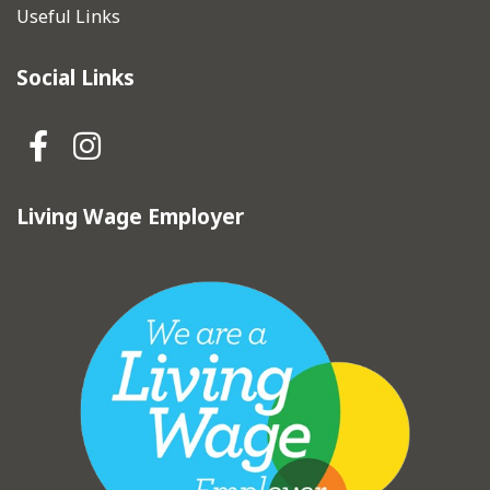
Useful Links
Social Links
Hebden Royd Town Council Fa
Hebden Royd Town Council
Living Wage Employer