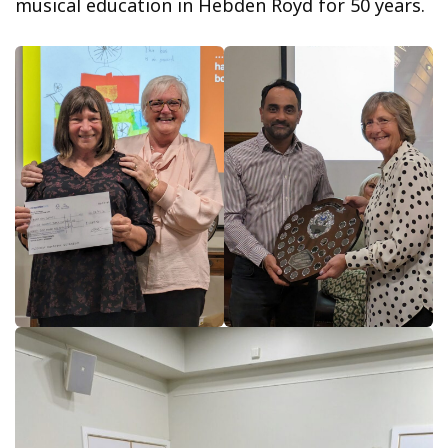
musical education in Hebden Royd for 50 years.