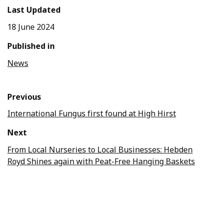
Last Updated
18 June 2024
Published in
News
Previous
International Fungus first found at High Hirst
Next
From Local Nurseries to Local Businesses: Hebden
Royd Shines again with Peat-Free Hanging Baskets