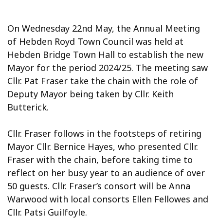
On Wednesday 22nd May, the Annual Meeting
of Hebden Royd Town Council was held at
Hebden Bridge Town Hall to establish the new
Mayor for the period 2024/25. The meeting saw
Cllr. Pat Fraser take the chain with the role of
Deputy Mayor being taken by Cllr. Keith
Butterick.
Cllr. Fraser follows in the footsteps of retiring
Mayor Cllr. Bernice Hayes, who presented Cllr.
Fraser with the chain, before taking time to
reflect on her busy year to an audience of over
50 guests. Cllr. Fraser’s consort will be Anna
Warwood with local consorts Ellen Fellowes and
Cllr. Patsi Guilfoyle.