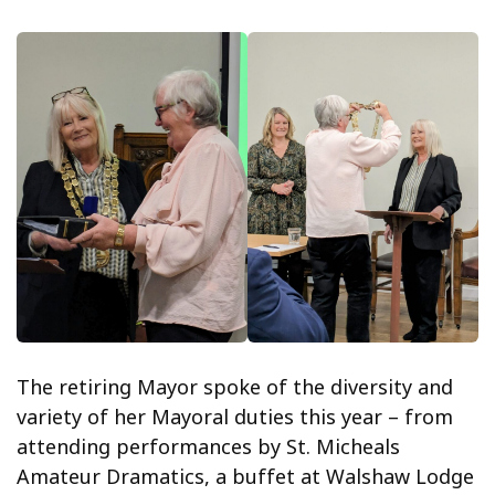
The retiring Mayor spoke of the diversity and
variety of her Mayoral duties this year – from
attending performances by St. Micheals
Amateur Dramatics, a buffet at Walshaw Lodge