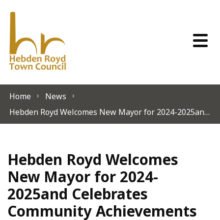
Skip to content
Home
News
Hebden Royd Welcomes New Mayor for 2024-2025and Celebrates Community Achievements
Hebden Royd Welcomes
New Mayor for 2024-
2025and Celebrates
Community Achievements