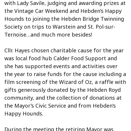
with Lady Savile, judging and awarding prizes at
the Vintage Car Weekend and Hebden’s Happy
Hounds to joining the Hebden Bridge Twinning
Society on trips to Warstein and St. Pol-sur-
Ternoise…and much more besides!
Cllr. Hayes chosen charitable cause for the year
was local food hub Calder Food Support and
she has supported events and activities over
the year to raise funds for the cause including a
film screening of the Wizard of Oz, a raffle with
gifts generously donated by the Hebden Royd
community, and the collection of donations at
the Mayor’s Civic Service and from Hebden’s
Happy Hounds.
During the meeting the retiring Mayor was