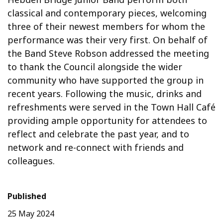
classical and contemporary pieces, welcoming
three of their newest members for whom the
performance was their very first. On behalf of
the Band Steve Robson addressed the meeting
to thank the Council alongside the wider
community who have supported the group in
recent years. Following the music, drinks and
refreshments were served in the Town Hall Café
providing ample opportunity for attendees to
reflect and celebrate the past year, and to
network and re-connect with friends and
colleagues.
Published
25 May 2024