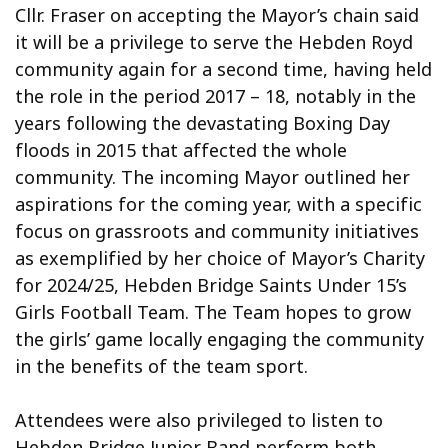
Cllr. Fraser on accepting the Mayor’s chain said
it will be a privilege to serve the Hebden Royd
community again for a second time, having held
the role in the period 2017 – 18, notably in the
years following the devastating Boxing Day
floods in 2015 that affected the whole
community. The incoming Mayor outlined her
aspirations for the coming year, with a specific
focus on grassroots and community initiatives
as exemplified by her choice of Mayor’s Charity
for 2024/25, Hebden Bridge Saints Under 15’s
Girls Football Team. The Team hopes to grow
the girls’ game locally engaging the community
in the benefits of the team sport.
Attendees were also privileged to listen to
Hebden Bridge Junior Band perform both