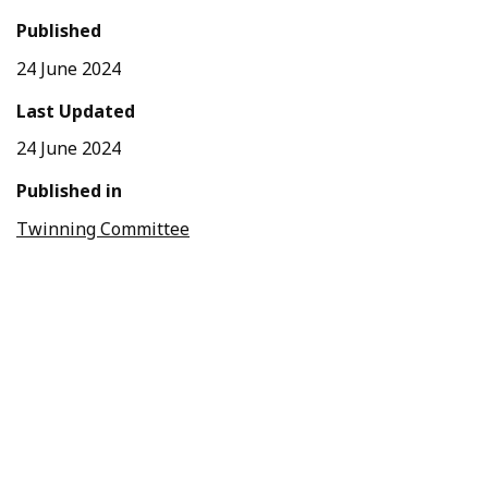
Published
24 June 2024
Last Updated
24 June 2024
Published in
Twinning Committee