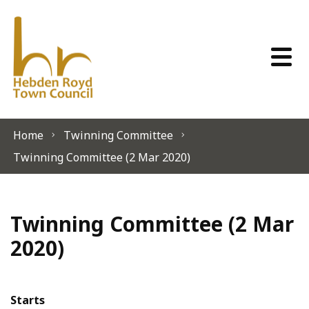
Skip to content
Home
Twinning Committee
Twinning Committee (2 Mar 2020)
Twinning Committee (2 Mar
2020)
Starts