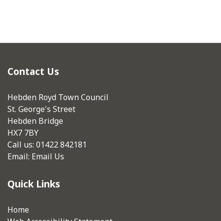
Contact Us
Hebden Royd Town Council
St. George's Street
Hebden Bridge
HX7 7BY
Call us: 01422 842181
Email:
Email Us
Quick Links
Home