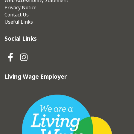
Web Accessibility Statement
Privacy Notice
Contact Us
Useful Links
Social Links
Hebden Royd Town Council Fa
Hebden Royd Town Council
Living Wage Employer