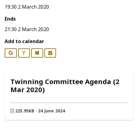
19:30 2 March 2020
Ends
21:30 2 March 2020
Add to calendar
Google
Yahoo
Outlook
iCalendar
Twinning Committee Agenda (2
Mar 2020)
225.95KB · 24 June 2024