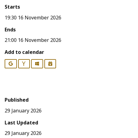
Starts
19:30 16 November 2026
Ends
21:00 16 November 2026
Add to calendar
Google
Yahoo
Outlook
iCalendar
Published
29 January 2026
Last Updated
29 January 2026