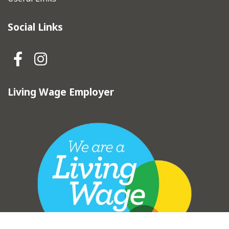
Social Links
Hebden Royd Town Council Fa
Hebden Royd Town Council
Living Wage Employer
vigate to the top of the page