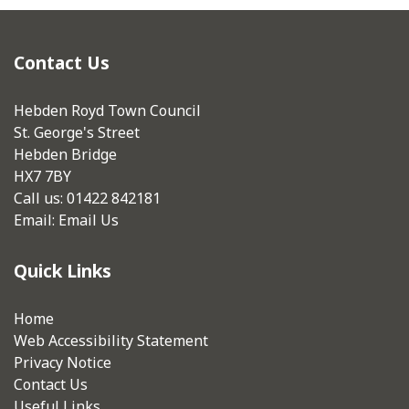
Contact Us
Hebden Royd Town Council
St. George's Street
Hebden Bridge
HX7 7BY
Call us: 01422 842181
Email:
Email Us
Quick Links
Home
Web Accessibility Statement
Privacy Notice
Contact Us
Useful Links