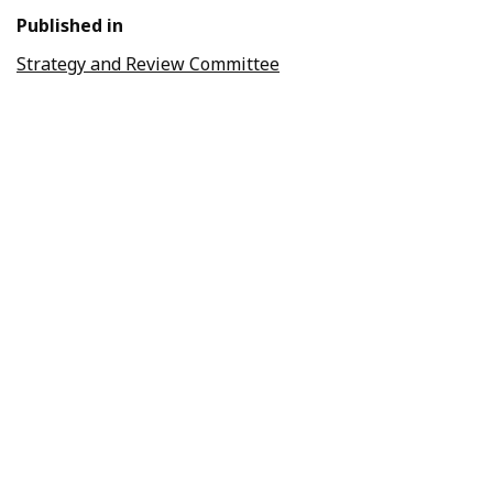
Published in
Strategy and Review Committee