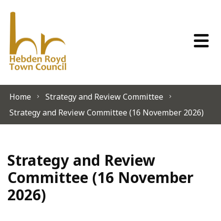
Skip to content
Home
Strategy and Review Committee
Strategy and Review Committee (16 November 2026)
Strategy and Review
Committee (16 November
2026)