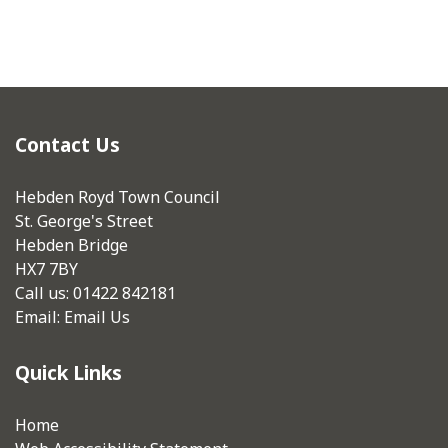
Contact Us
Hebden Royd Town Council
St. George's Street
Hebden Bridge
HX7 7BY
Call us: 01422 842181
Email:
Email Us
Quick Links
Home