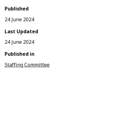
Published
24 June 2024
Last Updated
24 June 2024
Published in
Staffing Committee