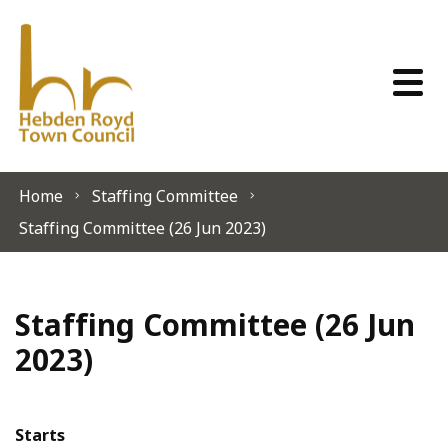
Skip to content
Home
Staffing Committee
Staffing Committee (26 Jun 2023)
Staffing Committee (26 Jun
2023)
Starts