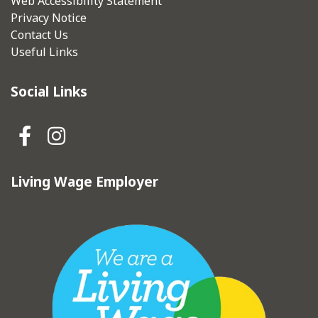
Web Accessibility Statement
Privacy Notice
Contact Us
Useful Links
Social Links
Hebden Royd Town Council Fa
Hebden Royd Town Council
Living Wage Employer