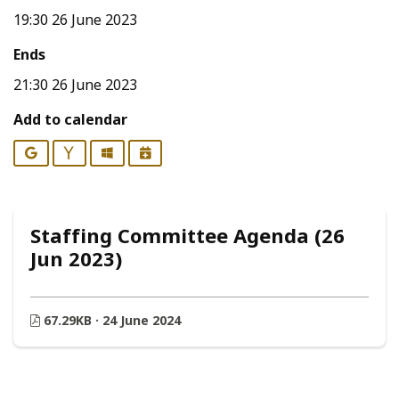
19:30 26 June 2023
Ends
21:30 26 June 2023
Add to calendar
Google
Yahoo
Outlook
iCalendar
Staffing Committee Agenda (26
Jun 2023)
67.29KB · 24 June 2024