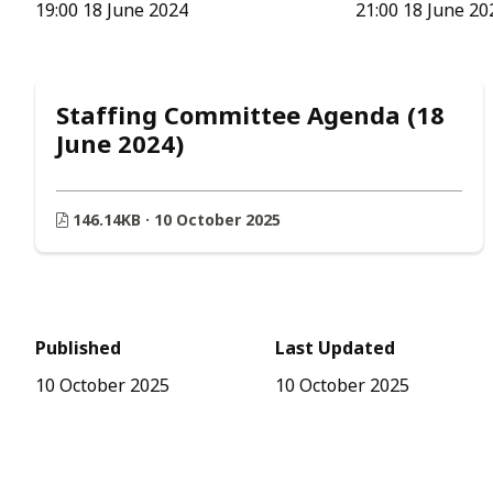
19:00 18 June 2024
21:00 18 June 20
Staffing Committee Agenda (18
June 2024)
146.14KB · 10 October 2025
Published
Last Updated
10 October 2025
10 October 2025