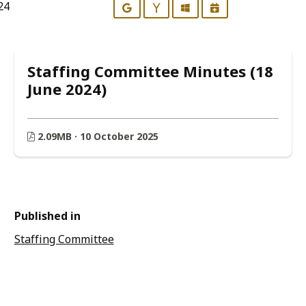
24
Google
Yahoo
Outlook
iCalendar
Staffing Committee Minutes (18
June 2024)
2.09MB · 10 October 2025
Published in
Staffing Committee