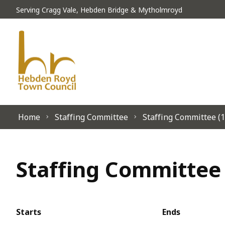
Skip to content
Serving Cragg Vale, Hebden Bridge & Mytholmroyd
Home
Staffing Committee
Staffing Committee (1
Staffing Committee 
Starts
Ends