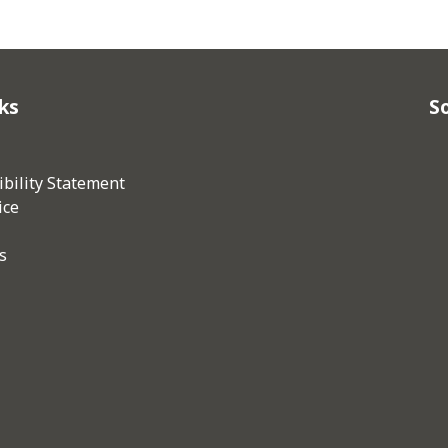
ks
So
bility Statement
ice
s