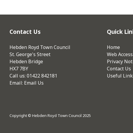
Contact Us
Quick Lin
Hebden Royd Town Council
Home
St. George's Street
Web Accessi
Hebden Bridge
Privacy Not
HX7 7BY
Contact Us
Call us: 01422 842181
Useful Link
Email:
Email Us
Copyright © Hebden Royd Town Council 2025
vigate to the top of the page