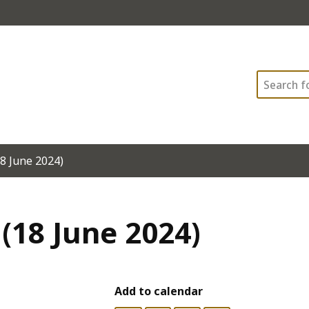
Search
8 June 2024)
(18 June 2024)
Add to calendar