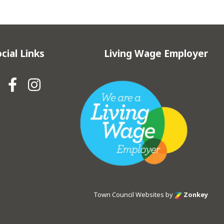
cial Links
Living Wage Employer
Hebden Royd Town Council Fa
Hebden Royd Town Council
Town Council Websites
by
Zonkey