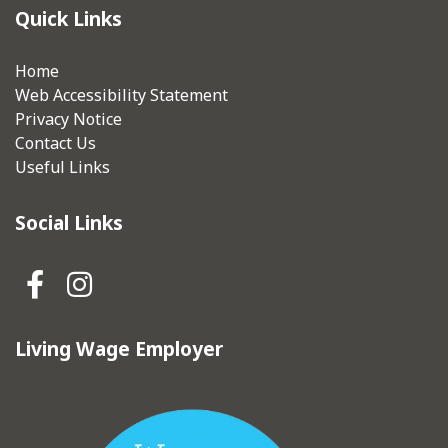
Quick Links
Home
Web Accessibility Statement
Privacy Notice
Contact Us
Useful Links
Social Links
Hebden Royd Town Council Fa
Hebden Royd Town Council
Living Wage Employer