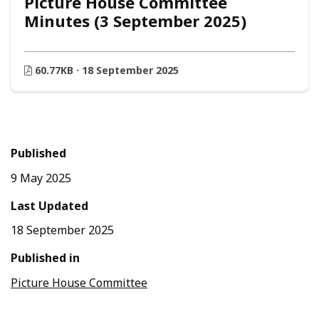
Picture House Committee
Minutes (3 September 2025)
60.77KB · 18 September 2025
Published
9 May 2025
Last Updated
18 September 2025
Published in
Picture House Committee