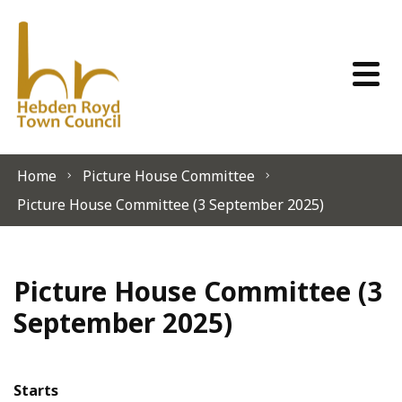
Skip to content
Home
Picture House Committee
Picture House Committee (3 September 2025)
Picture House Committee (3
September 2025)
Starts