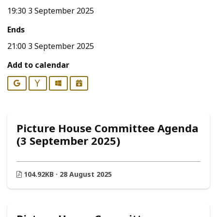
19:30 3 September 2025
Ends
21:00 3 September 2025
Add to calendar
Google
Yahoo
Outlook
iCalendar
Picture House Committee Agenda
(3 September 2025)
104.92KB · 28 August 2025