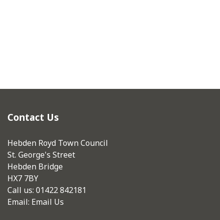
Contact Us
Hebden Royd Town Council
St. George's Street
Hebden Bridge
HX7 7BY
Call us: 01422 842181
Email:
Email Us