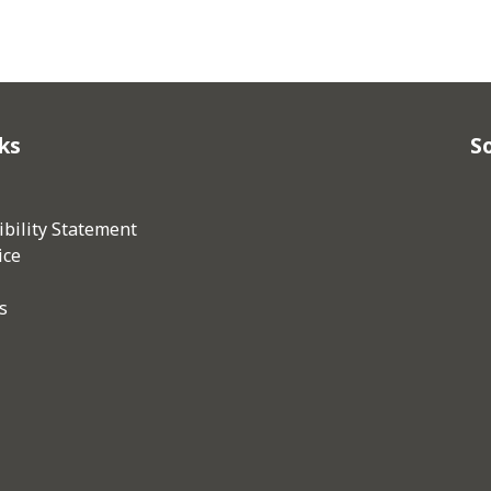
ks
So
bility Statement
ice
s