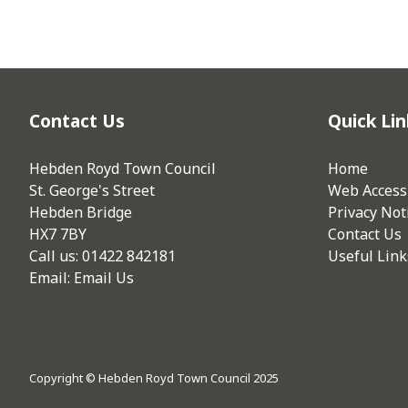
Contact Us
Quick Lin
Hebden Royd Town Council
Home
St. George's Street
Web Accessi
Hebden Bridge
Privacy Not
HX7 7BY
Contact Us
Call us: 01422 842181
Useful Link
Email:
Email Us
Copyright © Hebden Royd Town Council 2025
vigate to the top of the page