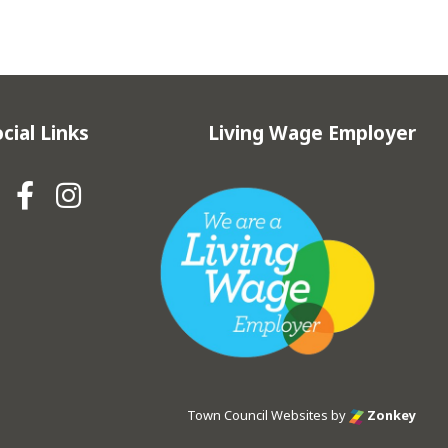
cial Links
Living Wage Employer
Hebden Royd Town Council Fa
Hebden Royd Town Council
Town Council Websites
by
Zonkey