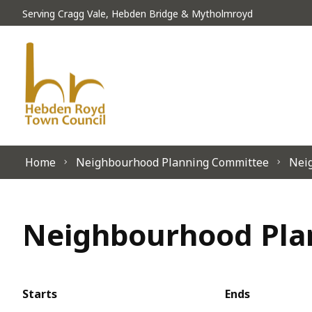
Skip to content
Serving Cragg Vale, Hebden Bridge & Mytholmroyd
Home
Neighbourhood Planning Committee
Neig
Neighbourhood Plan
Starts
Ends