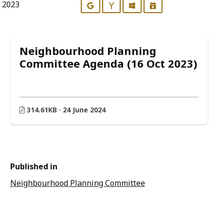
r 2023
Google
Yahoo
Outlook
iCalendar
Neighbourhood Planning
Committee Agenda (16 Oct 2023)
314.61KB · 24 June 2024
Published in
Neighbourhood Planning Committee