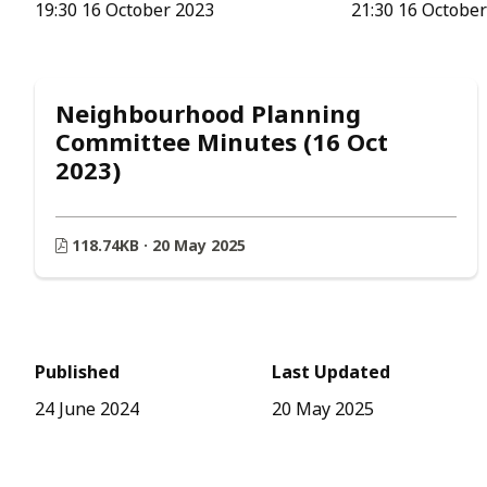
19:30 16 October 2023
21:30 16 Octobe
Neighbourhood Planning
Committee Minutes (16 Oct
2023)
118.74KB · 20 May 2025
Published
Last Updated
24 June 2024
20 May 2025