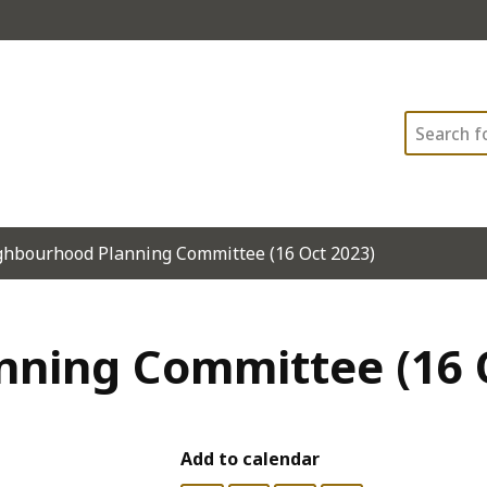
Search
hbourhood Planning Committee (16 Oct 2023)
ning Committee (16 
Add to calendar