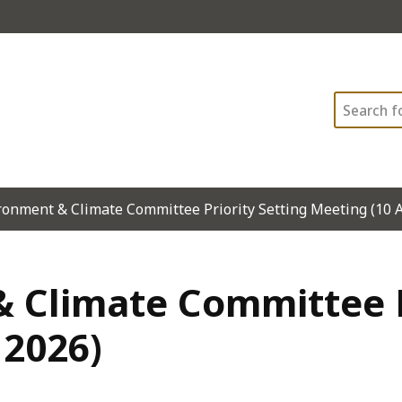
Search
ronment & Climate Committee Priority Setting Meeting (10 
 Climate Committee P
 2026)