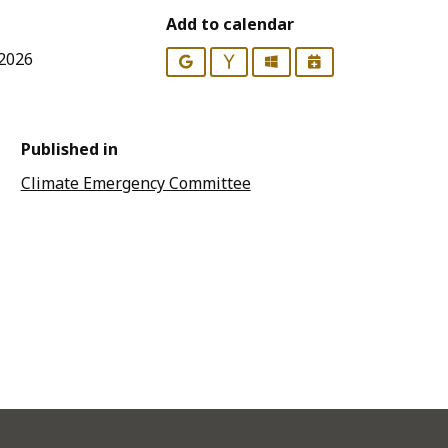
Add to calendar
 2026
Google
Yahoo
Outlook
iCalendar
Published in
Climate Emergency Committee