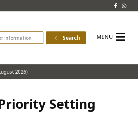
Hebden 
Hebd
MENU
Search
August 2026)
riority Setting