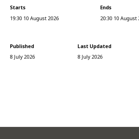
Starts
Ends
19:30 10 August 2026
20:30 10 August
Published
Last Updated
8 July 2026
8 July 2026