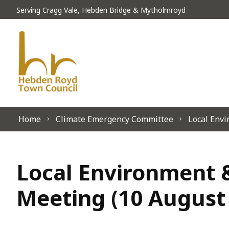
Skip to content
Serving Cragg Vale, Hebden Bridge & Mytholmroyd
Home
Climate Emergency Committee
Local Envi
Local Environment &
Meeting (10 August