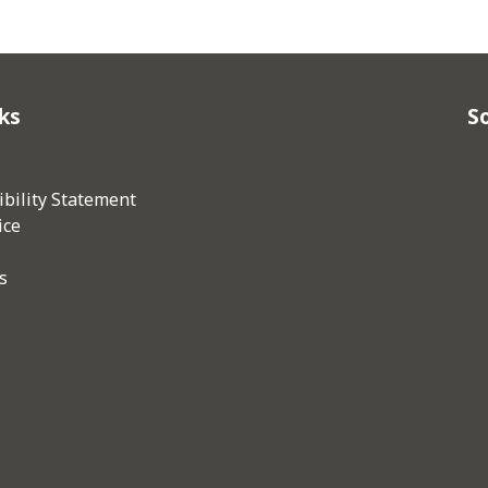
ks
So
bility Statement
ice
s