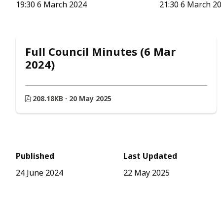
19:30 6 March 2024
21:30 6 March 2
Full Council Minutes (6 Mar
2024)
208.18KB · 20 May 2025
Published
Last Updated
24 June 2024
22 May 2025