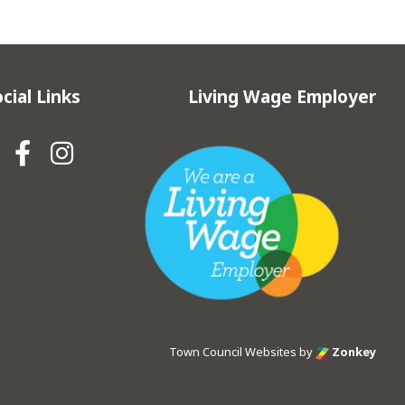
cial Links
Living Wage Employer
Hebden Royd Town Council Fa
Hebden Royd Town Council
Town Council Websites
by
Zonkey