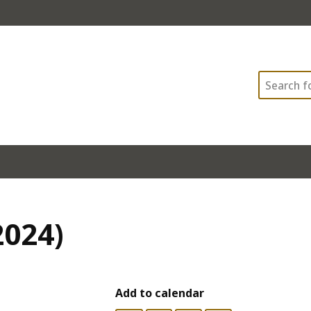
Search
2024)
Add to calendar