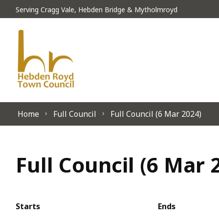
Skip to content
Serving Cragg Vale, Hebden Bridge & Mytholmroyd
Home
Full Council
Full Council (6 Mar 2024)
Full Council (6 Mar 
Starts
Ends