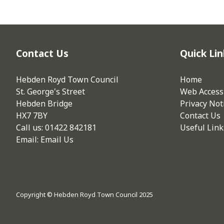
Contact Us
Quick Lin
Hebden Royd Town Council
Home
St. George's Street
Web Accessi
Hebden Bridge
Privacy Not
HX7 7BY
Contact Us
Call us: 01422 842181
Useful Link
Email:
Email Us
Copyright © Hebden Royd Town Council 2025
vigate to the top of the page