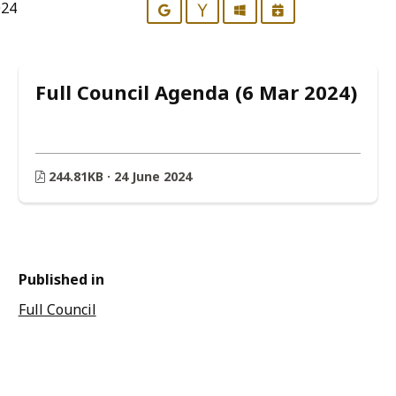
024
Google
Yahoo
Outlook
iCalendar
Full Council Agenda (6 Mar 2024)
244.81KB · 24 June 2024
Published in
Full Council