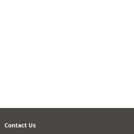
Contact Us