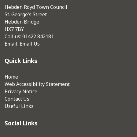
Hebden Royd Town Council
St. George's Street
Hebden Bridge
HX7 7BY
Call us: 01422 842181
Email:
Email Us
Quick Links
Home
Web Accessibility Statement
Privacy Notice
Contact Us
Useful Links
Social Links