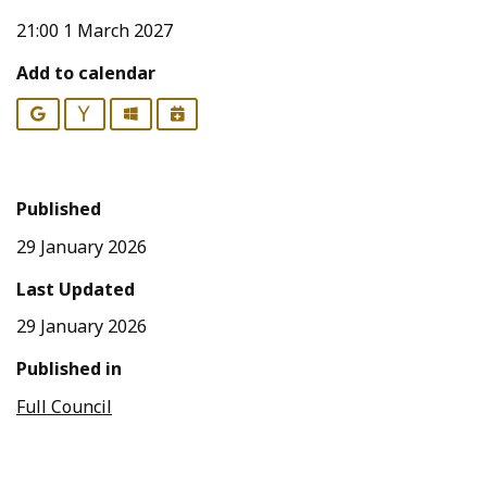
21:00 1 March 2027
Add to calendar
Google
Yahoo
Outlook
iCalendar
Published
29 January 2026
Last Updated
29 January 2026
Published in
Full Council