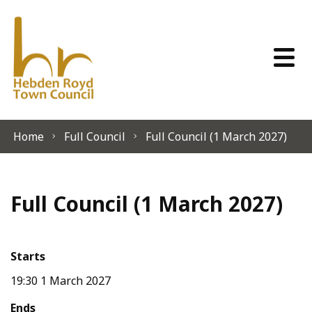
Skip to content
Home
Full Council
Full Council (1 March 2027)
Full Council (1 March 2027)
Starts
19:30 1 March 2027
Ends