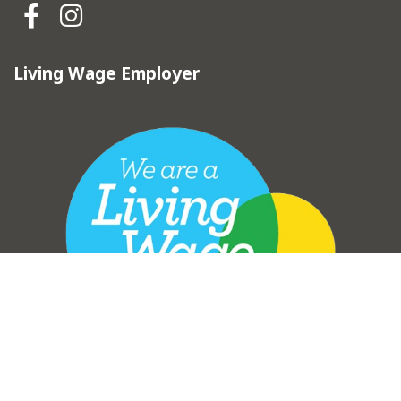
Hebden Royd Town Council Fa
Hebden Royd Town Council
Living Wage Employer
vigate to the top of the page
Copyright © Hebden Royd Town Council 2025