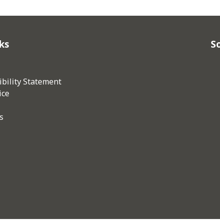
ks
So
bility Statement
ice
s