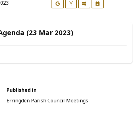
2023
Google
Yahoo
Outlook
iCalendar
 Agenda (23 Mar 2023)
Published in
Erringden Parish Council Meetings