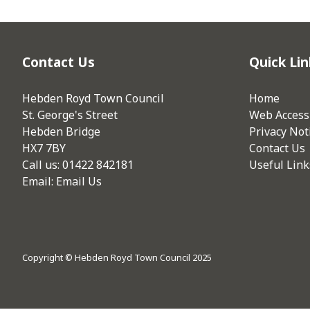
Contact Us
Quick Lin
Hebden Royd Town Council
Home
St. George's Street
Web Accessi
Hebden Bridge
Privacy Not
HX7 7BY
Contact Us
Call us: 01422 842181
Useful Link
Email:
Email Us
Copyright © Hebden Royd Town Council 2025
vigate to the top of the page