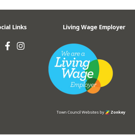
cial Links
Living Wage Employer
Hebden Royd Town Council Fa
Hebden Royd Town Council
Town Council Websites
by
Zonkey