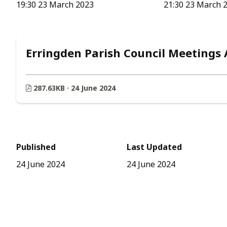
19:30 23 March 2023
21:30 23 March 
Erringden Parish Council Meetings
287.63KB · 24 June 2024
Published
Last Updated
24 June 2024
24 June 2024