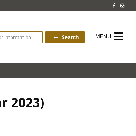
Hebden 
Hebd
MENU
Search
r 2023)