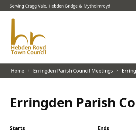
Skip to content
Serving Cragg Vale, Hebden Bridge & Mytholmroyd
Home
Erringden Parish Council Meetings
Errin
Erringden Parish Co
Starts
Ends