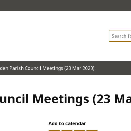
Search
gden Parish Council Meetings (23 Mar 2023)
uncil Meetings (23 Ma
Add to calendar