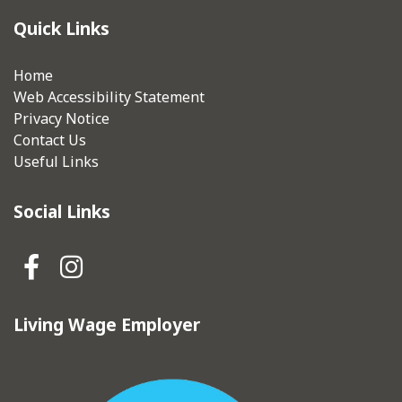
Quick Links
Home
Web Accessibility Statement
Privacy Notice
Contact Us
Useful Links
Social Links
Hebden Royd Town Council Fa
Hebden Royd Town Council
Living Wage Employer