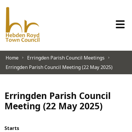
Skip to content
Home
Erringden Parish Council Meetings
Erringden Parish Council Meeting (22 May 2025)
Erringden Parish Council
Meeting (22 May 2025)
Starts