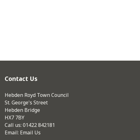
Contact Us
Hebden Royd Town Council
St. George's Street
Hebden Bridge
HX7 7BY
Call us: 01422 842181
Email:
Email Us