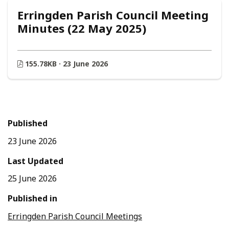
Erringden Parish Council Meeting
Minutes (22 May 2025)
155.78KB · 23 June 2026
Published
23 June 2026
Last Updated
25 June 2026
Published in
Erringden Parish Council Meetings