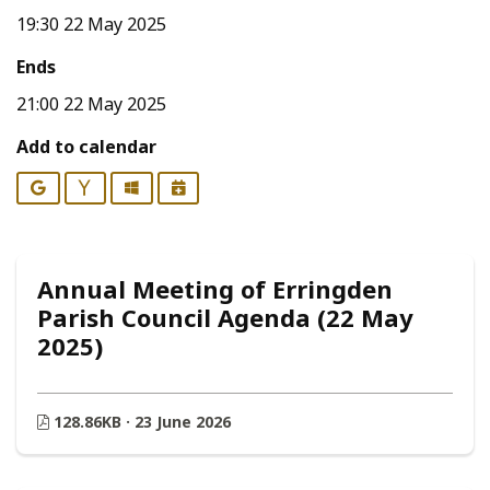
19:30 22 May 2025
Ends
21:00 22 May 2025
Add to calendar
Google
Yahoo
Outlook
iCalendar
Annual Meeting of Erringden
Parish Council Agenda (22 May
2025)
128.86KB · 23 June 2026