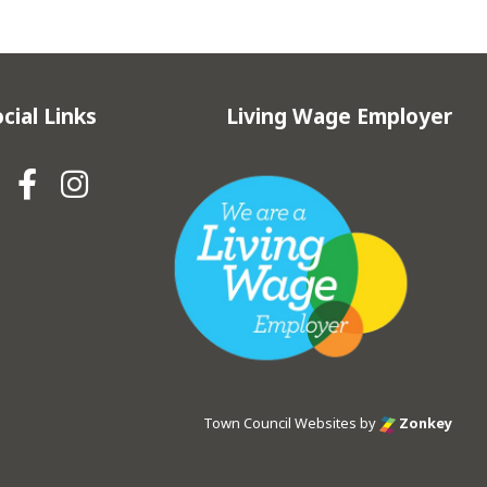
cial Links
Living Wage Employer
Hebden Royd Town Council Fa
Hebden Royd Town Council
Town Council Websites
by
Zonkey