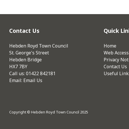
Contact Us
Quick Lin
Hebden Royd Town Council
Home
St. George's Street
Web Accessi
Hebden Bridge
Privacy Not
HX7 7BY
Contact Us
Call us: 01422 842181
Useful Link
Email:
Email Us
Copyright © Hebden Royd Town Council 2025
vigate to the top of the page