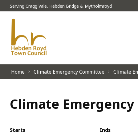
Skip to content
Serving Cragg Vale, Hebden Bridge & Mytholmroyd
Home
Climate Emergency Committee
Climate E
Climate Emergency 
Starts
Ends