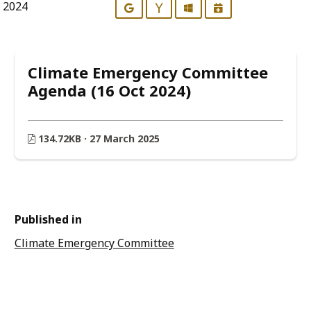
r 2024
Google
Yahoo
Outlook
iCalendar
Climate Emergency Committee
Agenda (16 Oct 2024)
134.72KB · 27 March 2025
Published in
Climate Emergency Committee