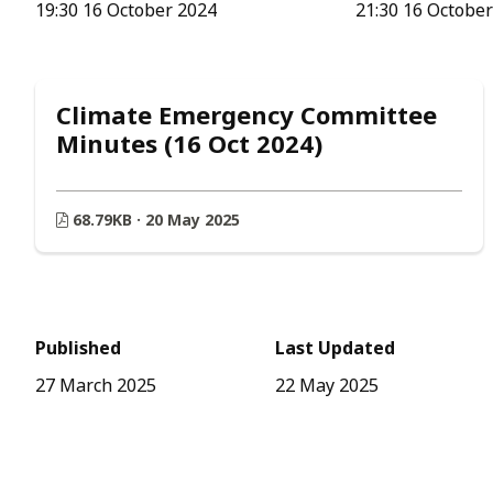
19:30 16 October 2024
21:30 16 Octobe
Climate Emergency Committee
Minutes (16 Oct 2024)
68.79KB · 20 May 2025
Published
Last Updated
27 March 2025
22 May 2025