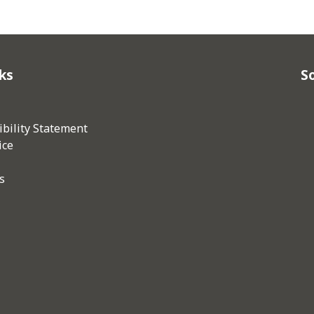
ks
So
bility Statement
ice
s