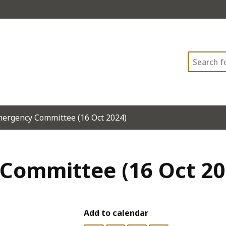
Search
mergency Committee (16 Oct 2024)
Committee (16 Oct 20
Add to calendar