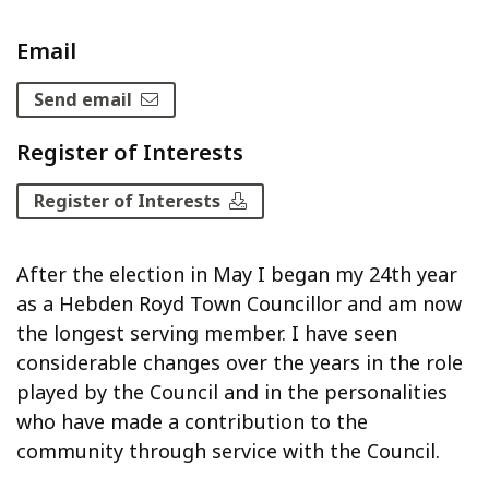
Email
Send email
Register of Interests
Register of Interests
After the election in May I began my 24th year
as a Hebden Royd Town Councillor and am now
the longest serving member. I have seen
considerable changes over the years in the role
played by the Council and in the personalities
who have made a contribution to the
community through service with the Council.