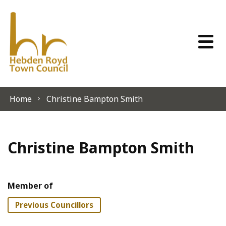
Skip to content
Home
Christine Bampton Smith
Christine Bampton Smith
Member of
Previous Councillors