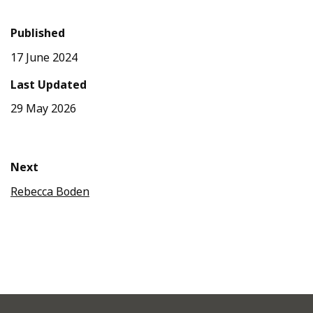
Published
17 June 2024
Last Updated
29 May 2026
Next
Rebecca Boden