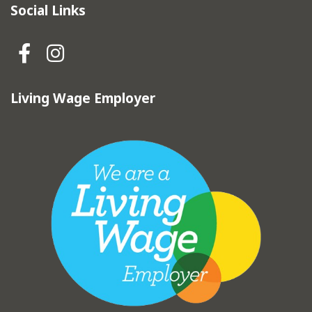
Social Links
Hebden Royd Town Council Fa
Hebden Royd Town Council
Living Wage Employer