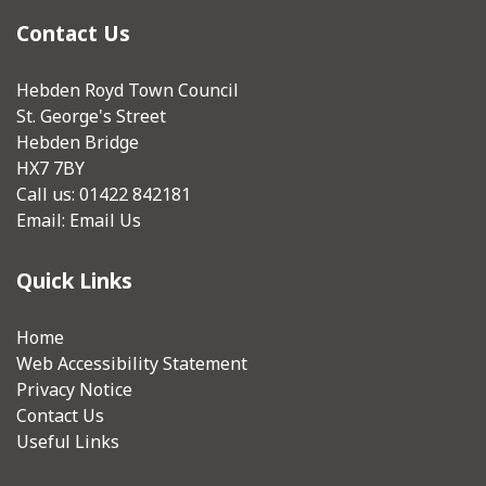
Contact Us
Hebden Royd Town Council
St. George's Street
Hebden Bridge
HX7 7BY
Call us: 01422 842181
Email:
Email Us
Quick Links
Home
Web Accessibility Statement
Privacy Notice
Contact Us
Useful Links