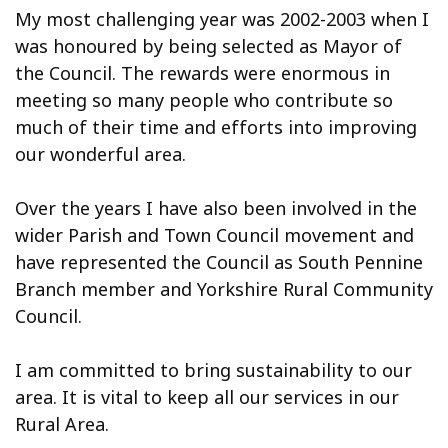
My most challenging year was 2002-2003 when I
was honoured by being selected as Mayor of
the Council. The rewards were enormous in
meeting so many people who contribute so
much of their time and efforts into improving
our wonderful area.
Over the years I have also been involved in the
wider Parish and Town Council movement and
have represented the Council as South Pennine
Branch member and Yorkshire Rural Community
Council.
I am committed to bring sustainability to our
area. It is vital to keep all our services in our
Rural Area.