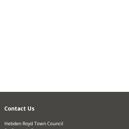
Contact Us
Hebden Royd Town Council