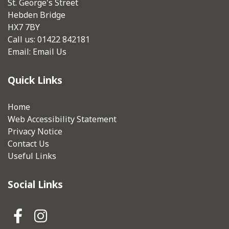
St. George's Street
Hebden Bridge
HX7 7BY
Call us: 01422 842181
Email:
Email Us
Quick Links
Home
Web Accessibility Statement
Privacy Notice
Contact Us
Useful Links
Social Links
Hebden Royd Town Council Fa
Hebden Royd Town Council