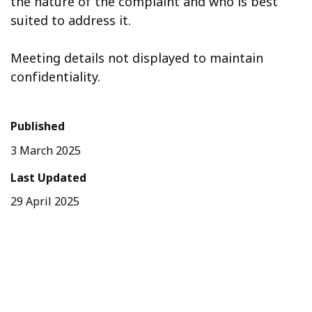
the nature of the complaint and who is best
suited to address it.
Meeting details not displayed to maintain
confidentiality.
Published
3 March 2025
Last Updated
29 April 2025