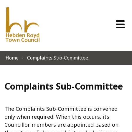
Skip to content
Home
Complaints Sub-Committee
Complaints Sub-Committee
The Complaints Sub-Committee is convened
only when required. When this occurs, its
Councillor members are appointed based on