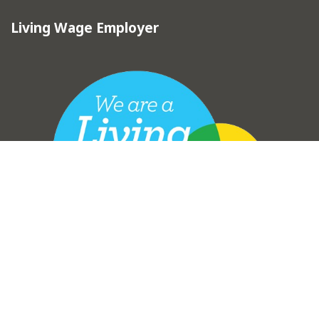
Living Wage Employer
vigate to the top of the page
Copyright © Hebden Royd Town Council 2025
Town Council Websites
by
Zonkey